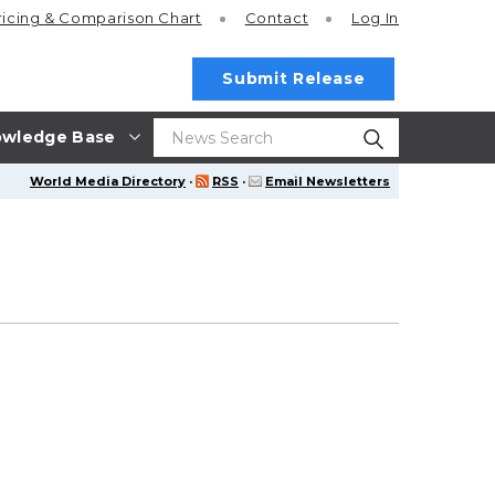
ricing
& Comparison Chart
Contact
Log In
Submit Release
wledge Base
World Media Directory
·
RSS
·
Email Newsletters