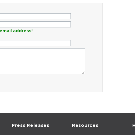
email address!
Press Releases
Resources
H