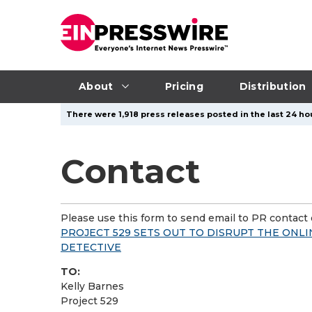
About
Pricing
Distribution
There were 1,918 press releases posted in the last 24 hou
Contact
Please use this form to send email to PR contact o
PROJECT 529 SETS OUT TO DISRUPT THE ONLI
DETECTIVE
TO:
Kelly Barnes
Project 529