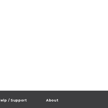
elp / Support
About