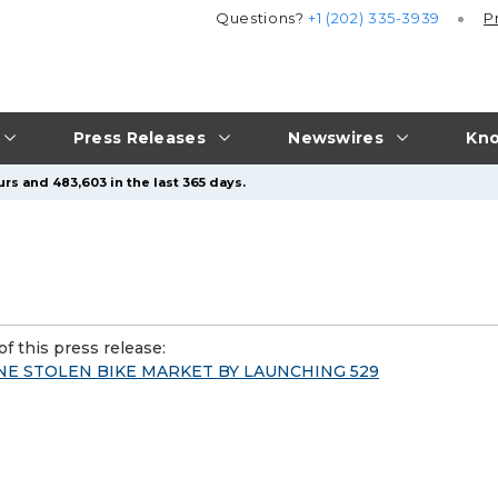
Questions?
+1 (202) 335-3939
P
Press Releases
Newswires
Kno
rs and 483,603 in the last 365 days.
f this press release:
NE STOLEN BIKE MARKET BY LAUNCHING 529