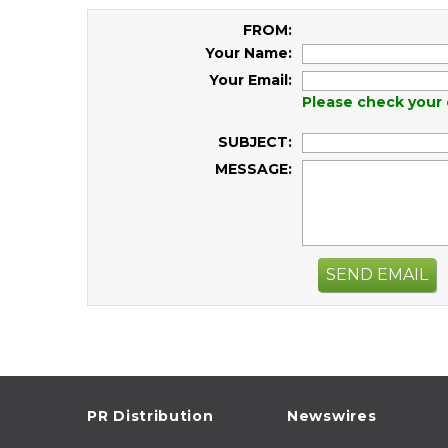
FROM:
Your Name:
Your Email:
Please check your 
SUBJECT:
MESSAGE:
SEND EMAIL
PR Distribution
Newswires