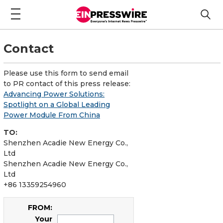
Contact
Please use this form to send email
to PR contact of this press release:
Advancing Power Solutions:
Spotlight on a Global Leading
Power Module From China
TO:
Shenzhen Acadie New Energy Co.,
Ltd
Shenzhen Acadie New Energy Co.,
Ltd
+86 13359254960
FROM:
Your