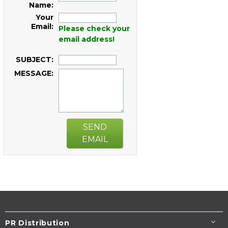
Name:
Your
Email:
Please check your
email address!
SUBJECT:
MESSAGE:
SEND
EMAIL
PR Distribution