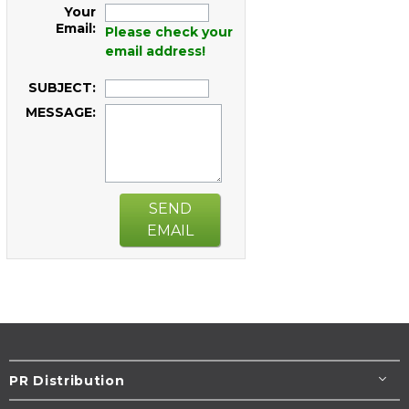
Your
Email:
Please check your
email address!
SUBJECT:
MESSAGE:
SEND
EMAIL
PR Distribution