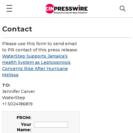
Contact
Please use this form to send email
to PR contact of this press release:
WaterStep Supports Jamaica’s
Health System as Leptospirosis
Concerns Rise After Hurricane
Melissa
TO:
Jennifer Carver
WaterStep
+1 5024186819
FROM:
Your
Name: