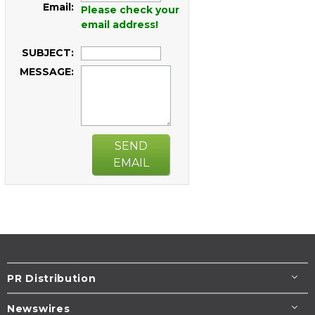
Email:
Please check your
email address!
SUBJECT:
MESSAGE:
SEND
EMAIL
PR Distribution
Newswires