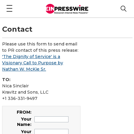
Contact
Please use this form to send email
to PR contact of this press release:
'The Dignity of Service' is a
Visionary Call to Purpose by
Nathan W. McKie Sr.
TO:
Nica Sinclair
Kravitz and Sons, LLC
+1 336-331-9497
FROM:
Your
Name:
Your