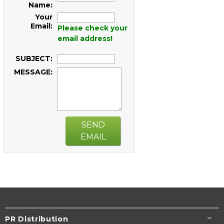
Name:
Your
Email:
Please check your
email address!
SUBJECT:
MESSAGE:
SEND
EMAIL
PR Distribution