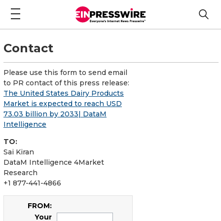
Contact
Please use this form to send email
to PR contact of this press release:
The United States Dairy Products
Market is expected to reach USD
73.03 billion by 2033| DataM
Intelligence
TO:
Sai Kiran
DataM Intelligence 4Market
Research
+1 877-441-4866
FROM:
Your