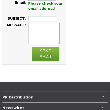
Email:
Please check your
email address!
SUBJECT:
MESSAGE:
SEND
EMAIL
PR Distribution
Newswires