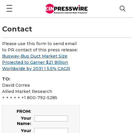
Contact
Please use this form to send email
to PR contact of this press release:
Busway-Bus Duct Market Size
Projected to Garner $21 Billion
Worldwide by 2031 | 5.5% CAGR
TO:
David Correa
Allied Market Research
+ + + + + +1 800-792-5285
FROM:
Your
Name:
Your