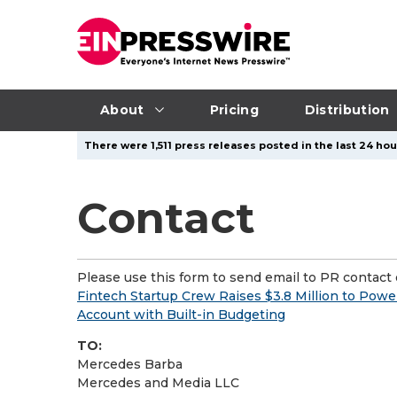
About
Pricing
Distribution
There were 1,511 press releases posted in the last 24 hou
Contact
Please use this form to send email to PR contact o
Fintech Startup Crew Raises $3.8 Million to Powe
Account with Built-in Budgeting
TO:
Mercedes Barba
Mercedes and Media LLC