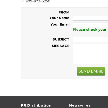
+1 909-973-3250
FROM:
Your Name:
Your Email:
Please check your 
SUBJECT:
MESSAGE:
SEND EMAIL
PR Distribution
Newswires