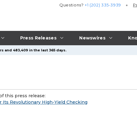
Questions?
+1 (202) 335-3939
P
Press Releases
Newswires
Kno
rs and 483,409 in the last 365 days.
f this press release:
r Its Revolutionary High-Yield Checking