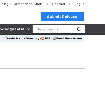
ricing
& Comparison Chart
Contact
Log In
Submit Release
wledge Base
World Media Directory
·
RSS
·
Email Newsletters