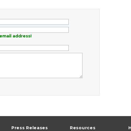
email address!
Press Releases
Resources
H