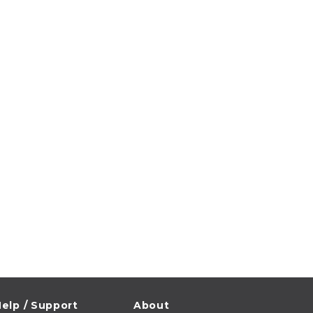
elp / Support
About