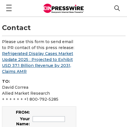
Contact
Please use this form to send email
to PR contact of this press release:
Refrigerated Display Cases Market
Update 2025 : Projected to Exhibit
USD 37.1 Billion Revenue by 2031,
Claims AMR
TO:
David Correa
Allied Market Research
+ + + + + + +1 800-792-5285
FROM:
Your
Name: