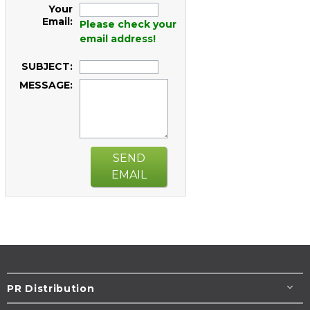
Your
Email:
Please check your
email address!
SUBJECT:
MESSAGE:
SEND
EMAIL
PR Distribution