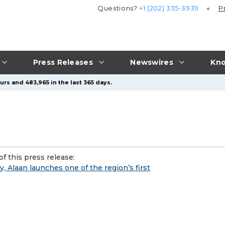
Questions?
+1 (202) 335-3939
P
Press Releases
Newswires
Kno
urs and 483,965 in the last 365 days.
f this press release:
y, Alaan launches one of the region’s first