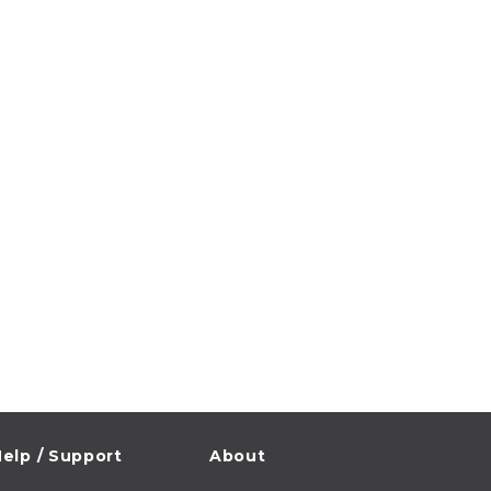
elp / Support
About