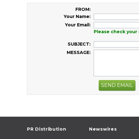
FROM:
Your Name:
Your Email:
Please check your 
SUBJECT:
MESSAGE:
SEND EMAIL
PR Distribution
Newswires