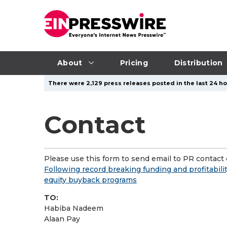
About
Pricing
Distribution
There were 2,129 press releases posted in the last 24 ho
Contact
Please use this form to send email to PR contact o
Following record breaking funding and profitabilit
equity buyback programs
TO:
Habiba Nadeem
Alaan Pay