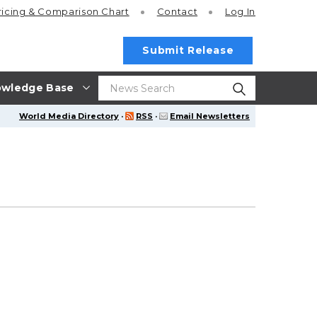
ricing
& Comparison Chart
Contact
Log In
Submit Release
wledge Base
World Media Directory
·
RSS
·
Email Newsletters