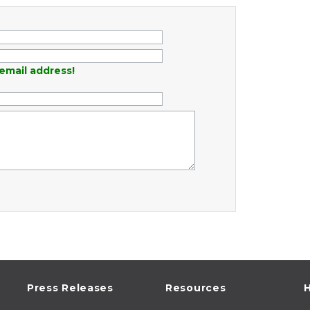
email address!
Press Releases
Resources
H