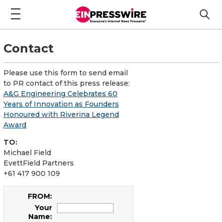
Contact
Please use this form to send email
to PR contact of this press release:
A&G Engineering Celebrates 60
Years of Innovation as Founders
Honoured with Riverina Legend
Award
TO:
Michael Field
EvettField Partners
+61 417 900 109
FROM:
Your
Name: