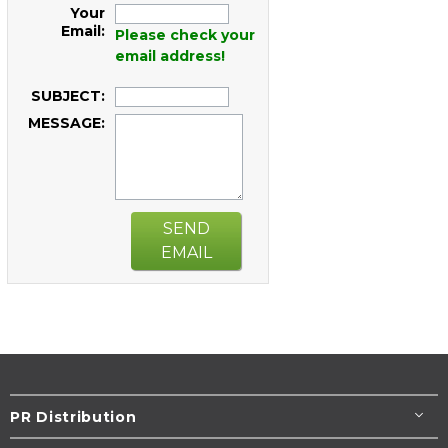
Your
Email:
Please check your
email address!
SUBJECT:
MESSAGE:
SEND
EMAIL
PR Distribution