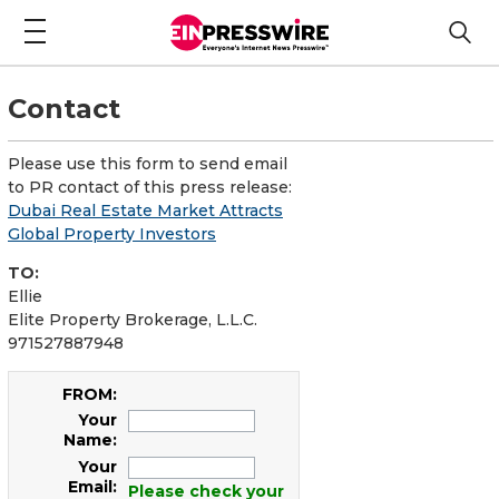
Contact
Please use this form to send email
to PR contact of this press release:
Dubai Real Estate Market Attracts
Global Property Investors
TO:
Ellie
Elite Property Brokerage, L.L.C.
971527887948
FROM:
Your
Name:
Your
Email:
Please check your