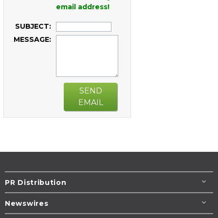
email address!
SUBJECT:
MESSAGE:
SEND
EMAIL
PR Distribution
Newswires