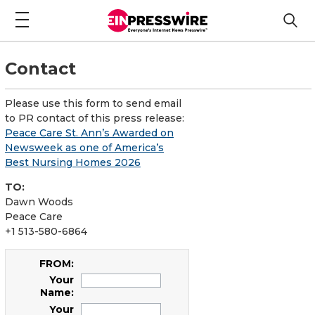
Contact
Please use this form to send email
to PR contact of this press release:
Peace Care St. Ann’s Awarded on
Newsweek as one of America’s
Best Nursing Homes 2026
TO:
Dawn Woods
Peace Care
+1 513-580-6864
FROM:
Your
Name:
Your