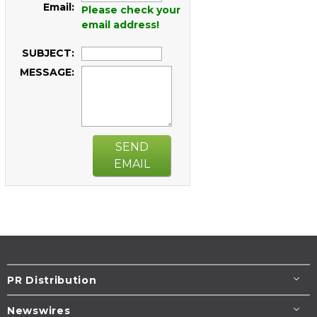
Email:
Please check your
email address!
SUBJECT:
MESSAGE:
SEND
EMAIL
PR Distribution
Newswires