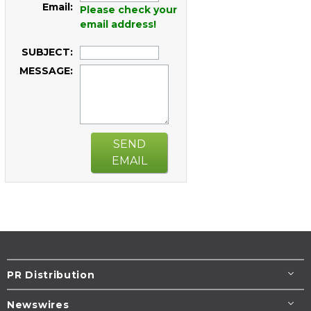
Email:
Please check your
email address!
SUBJECT:
MESSAGE:
SEND
EMAIL
PR Distribution
Newswires