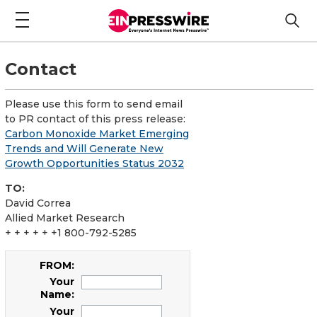
Contact
Please use this form to send email
to PR contact of this press release:
Carbon Monoxide Market Emerging
Trends and Will Generate New
Growth Opportunities Status 2032
TO:
David Correa
Allied Market Research
+ + + + + +1 800-792-5285
FROM:
Your
Name:
Your