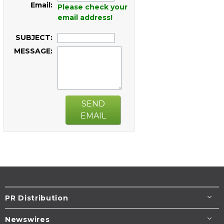
Email:
Please check your
email address!
SUBJECT:
MESSAGE:
SEND
EMAIL
PR Distribution
Newswires