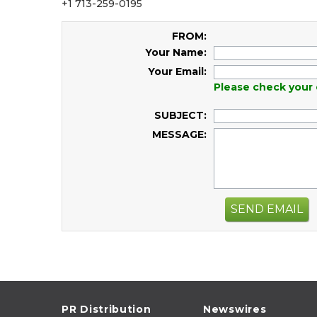
+1 713-259-0195
FROM:
Your Name:
Your Email:
Please check your 
SUBJECT:
MESSAGE:
SEND EMAIL
PR Distribution
Newswires