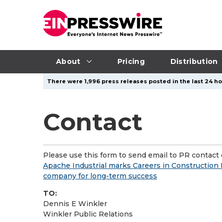
About
Pricing
Distribution
There were 1,996 press releases posted in the last 24 hou
Contact
Please use this form to send email to PR contact o
Apache Industrial marks Careers in Construction
company for long-term success
TO:
Dennis E Winkler
Winkler Public Relations