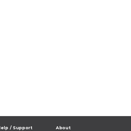
elp / Support
About