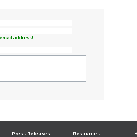
email address!
Press Releases
Resources
H