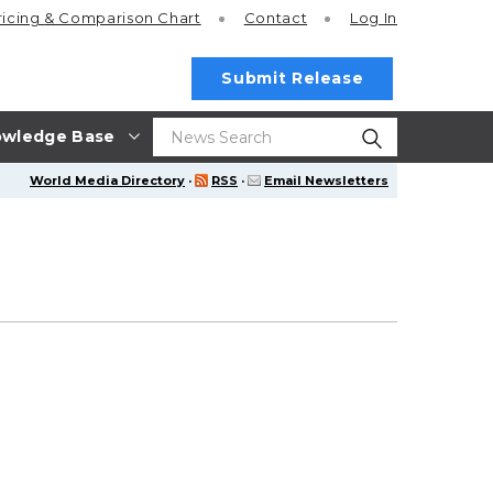
ricing
& Comparison Chart
Contact
Log In
Submit Release
wledge Base
World Media Directory
·
RSS
·
Email Newsletters