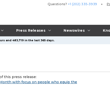
Questions?
+1 (202) 335-3939
P
Press Releases
Newswires
Kno
rs and 483,719 in the last 365 days.
f this press release:
 Month with focus on people who equip the