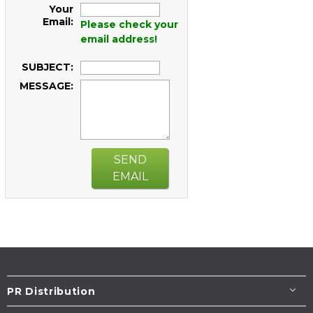
Your
Email:
Please check your
email address!
SUBJECT:
MESSAGE:
SEND
EMAIL
PR Distribution