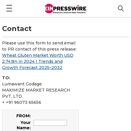
Contact
Please use this form to send email
to PR contact of this press release:
Wheat Gluten Market Worth USD
2.74 Bn in 2024 | Trends and
Growth Forecast 2025–2032
TO:
Lumawant Godage
MAXIMIZE MARKET RESEARCH
PVT. LTD.
+ +91 96073 65656
FROM:
Your
Name: