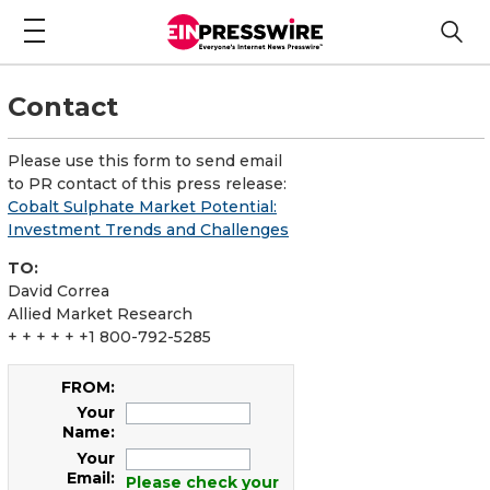
Contact
Please use this form to send email
to PR contact of this press release:
Cobalt Sulphate Market Potential:
Investment Trends and Challenges
TO:
David Correa
Allied Market Research
+ + + + + +1 800-792-5285
FROM:
Your
Name:
Your
Email:
Please check your