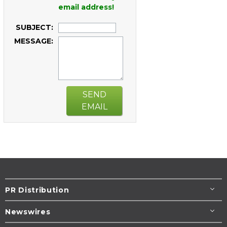
email address!
SUBJECT:
MESSAGE:
SEND
EMAIL
PR Distribution
Newswires