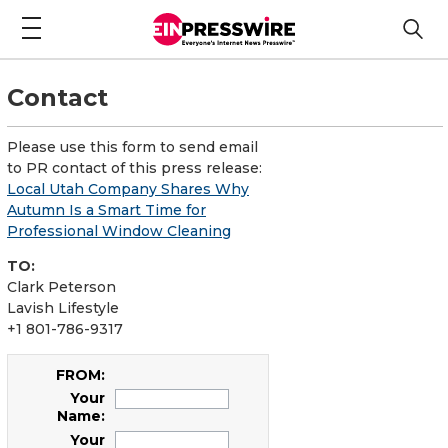
Contact
Please use this form to send email
to PR contact of this press release:
Local Utah Company Shares Why
Autumn Is a Smart Time for
Professional Window Cleaning
TO:
Clark Peterson
Lavish Lifestyle
+1 801-786-9317
FROM:
Your
Name:
Your