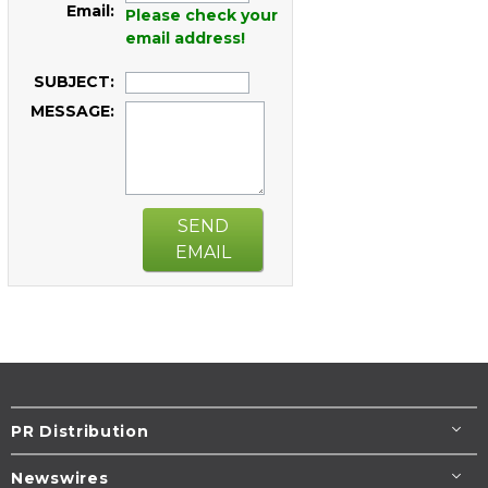
Email:
Please check your
email address!
SUBJECT:
MESSAGE:
SEND
EMAIL
PR Distribution
Newswires