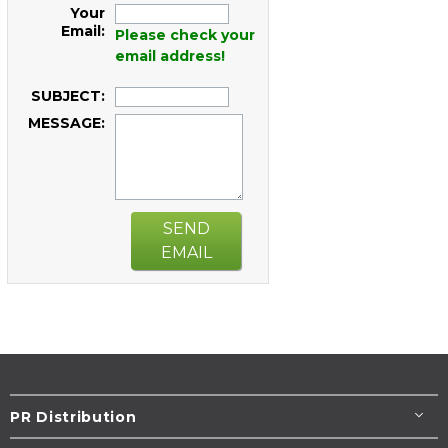
Your
Email:
Please check your
email address!
SUBJECT:
MESSAGE:
SEND
EMAIL
PR Distribution