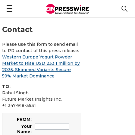
Contact
Please use this form to send email
to PR contact of this press release:
Western Europe Yogurt Powder
Market to Rise USD 233.1 million by
2035; Skimmed Variants Secure
59% Market Dominance
TO:
Rahul Singh
Future Market Insights Inc.
+1 347-918-3531
FROM:
Your
Name: