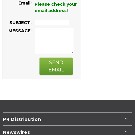
Email:
Please check your
email address!
SUBJECT:
MESSAGE:
SEND
EMAIL
PR Distribution
Newswires