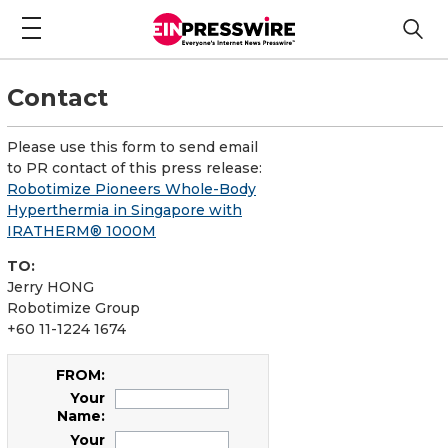
Contact
Please use this form to send email
to PR contact of this press release:
Robotimize Pioneers Whole-Body
Hyperthermia in Singapore with
IRATHERM® 1000M
TO:
Jerry HONG
Robotimize Group
+60 11-1224 1674
FROM:
Your
Name:
Your