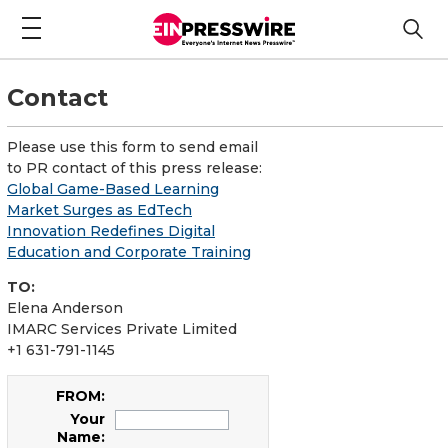
Contact
Please use this form to send email
to PR contact of this press release:
Global Game-Based Learning
Market Surges as EdTech
Innovation Redefines Digital
Education and Corporate Training
TO:
Elena Anderson
IMARC Services Private Limited
+1 631-791-1145
FROM:
Your
Name: