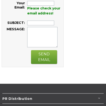
Your
Email:
Please check your
email address!
SUBJECT:
MESSAGE:
SEND
EMAIL
PR Distribution