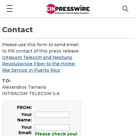
Contact
Please use this form to send email
to PR contact of this press release:
Intracom Telecom and Neptuno
Revolutionize Fiber to the Home-
like Service in Puerto Rico
TO:
Alexandros Tarnaris
INTRACOM TELECOM S.A
FROM:
Your
Name:
Your
Email:
Please check your