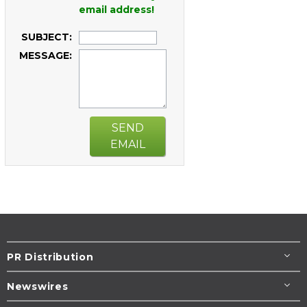
email address!
SUBJECT:
MESSAGE:
SEND
EMAIL
PR Distribution
Newswires