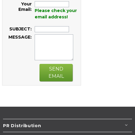
Your
Email:
Please check your
email address!
SUBJECT:
MESSAGE:
SEND
EMAIL
PR Distribution