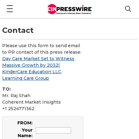
Contact
Please use this form to send email
to PR contact of this press release:
Day Care Market Set to Witness
Massive Growth by 2032|
KinderCare Education LLC,
Learning Care Group
TO:
Mr. Raj Shah
Coherent Market Insights
+1 2524771362
FROM:
Your
Name: