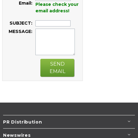
Email:
Please check your
email address!
SUBJECT:
MESSAGE:
SEND
EMAIL
PR Distribution
Newswires