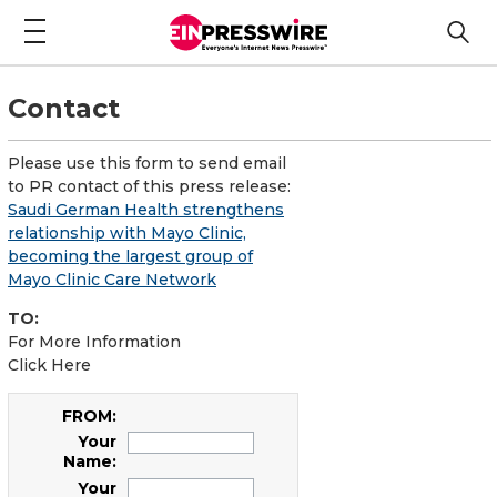
Contact
Please use this form to send email
to PR contact of this press release:
Saudi German Health strengthens
relationship with Mayo Clinic,
becoming the largest group of
Mayo Clinic Care Network
TO:
For More Information
Click Here
FROM:
Your
Name:
Your