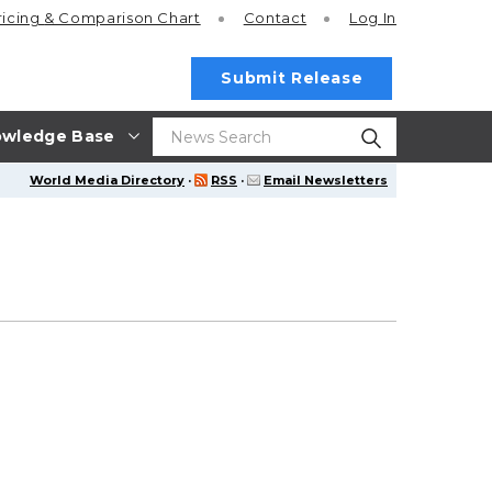
ricing
& Comparison Chart
Contact
Log In
Submit Release
wledge Base
World Media Directory
·
RSS
·
Email Newsletters