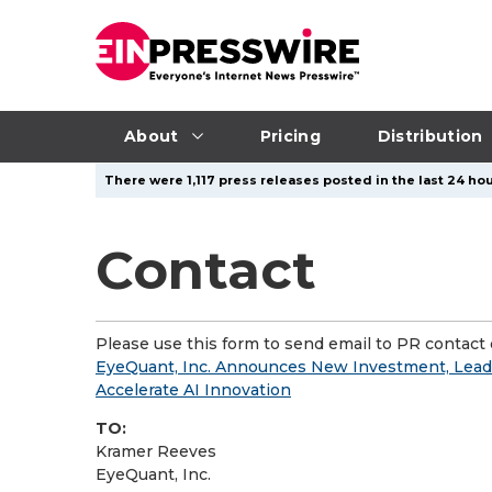
About
Pricing
Distribution
There were 1,117 press releases posted in the last 24 hou
Contact
Please use this form to send email to PR contact o
EyeQuant, Inc. Announces New Investment, Lead
Accelerate AI Innovation
TO:
Kramer Reeves
EyeQuant, Inc.