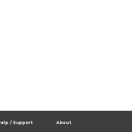
elp / Support
About