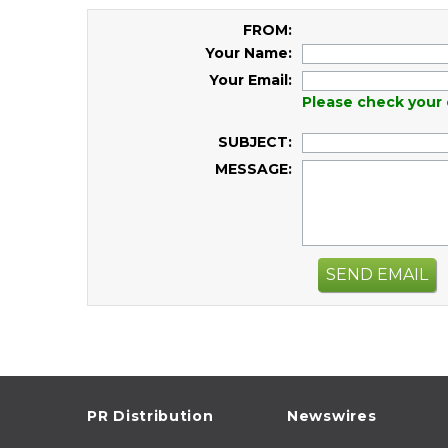
FROM:
Your Name:
Your Email:
Please check your 
SUBJECT:
MESSAGE:
SEND EMAIL
PR Distribution
Newswires