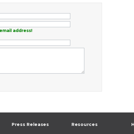
email address!
Press Releases
Resources
H