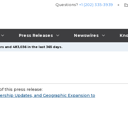
Questions?
+1 (202) 335-3939
P
Press Releases
Newswires
Kno
rs and 483,036 in the last 365 days.
f this press release:
ership Updates, and Geographic Expansion to