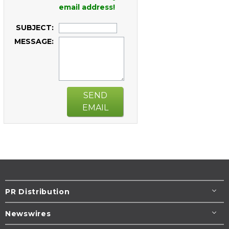
email address!
SUBJECT:
MESSAGE:
SEND
EMAIL
PR Distribution
Newswires