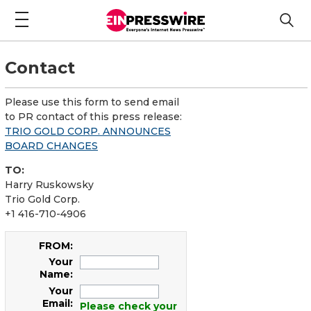
Contact
Please use this form to send email
to PR contact of this press release:
TRIO GOLD CORP. ANNOUNCES
BOARD CHANGES
TO:
Harry Ruskowsky
Trio Gold Corp.
+1 416-710-4906
FROM:
Your
Name:
Your
Email:
Please check your