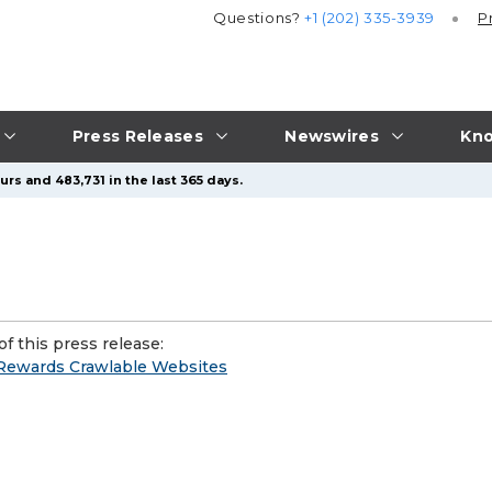
Questions?
+1 (202) 335-3939
P
Press Releases
Newswires
Kno
rs and 483,731 in the last 365 days.
f this press release:
 Rewards Crawlable Websites