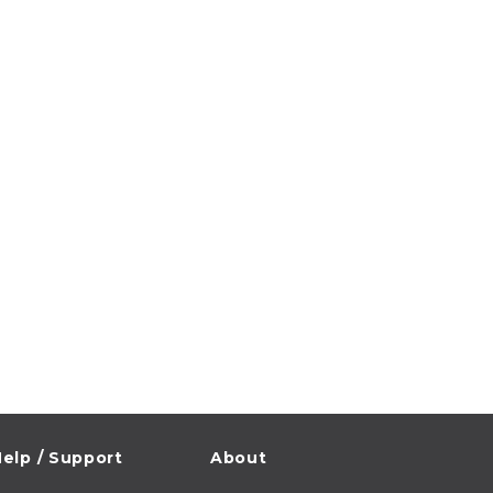
elp / Support
About