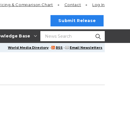
ricing
& Comparison Chart
Contact
Log In
Submit Release
wledge Base
World Media Directory
·
RSS
·
Email Newsletters