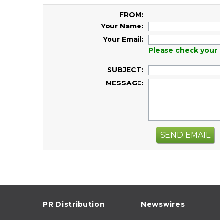
FROM:
Your Name:
Your Email:
Please check your 
SUBJECT:
MESSAGE:
SEND EMAIL
PR Distribution
Newswires