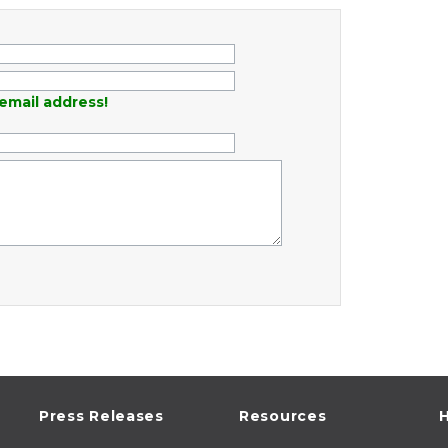
email address!
Press Releases
Resources
H