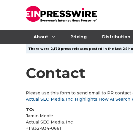
About
Pricing
Distribution
There were 2,170 press releases posted in the last 24 hou
Contact
Please use this form to send email to PR contact o
Actual SEO Media, Inc. Highlights How AI Search
TO:
Jamin Mootz
Actual SEO Media, Inc.
+1 832-834-0661