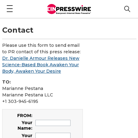
Contact
Please use this form to send email
to PR contact of this press release:
Dr. Danielle Armour Releases New
Science-Based Book Awaken Your
Body, Awaken Your Desire
TO:
Marianne Pestana
Marianne Pestana LLC
+1 303-945-6195
FROM:
Your
Name:
Your