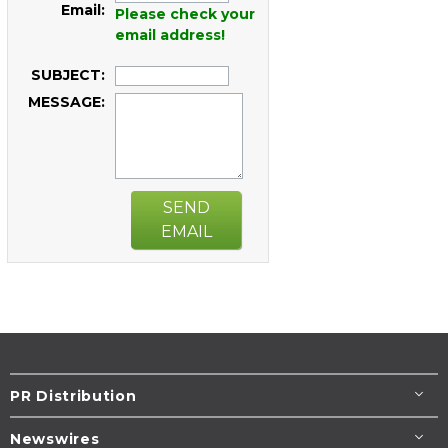
Email:
Please check your
email address!
SUBJECT:
MESSAGE:
SEND
EMAIL
PR Distribution
Newswires