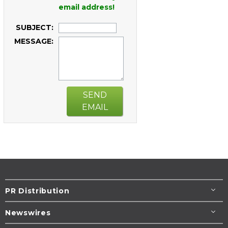
email address!
SUBJECT:
MESSAGE:
SEND
EMAIL
PR Distribution
Newswires