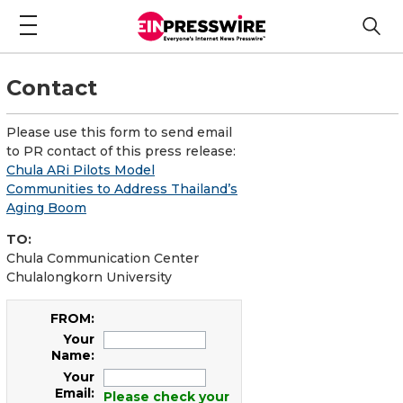
Contact
Please use this form to send email
to PR contact of this press release:
Chula ARi Pilots Model
Communities to Address Thailand’s
Aging Boom
TO:
Chula Communication Center
Chulalongkorn University
FROM:
Your
Name:
Your
Email:
Please check your