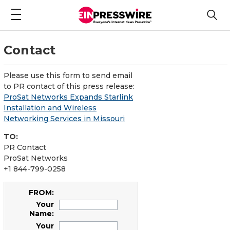
Contact
Please use this form to send email
to PR contact of this press release:
ProSat Networks Expands Starlink
Installation and Wireless
Networking Services in Missouri
TO:
PR Contact
ProSat Networks
+1 844-799-0258
FROM:
Your
Name:
Your