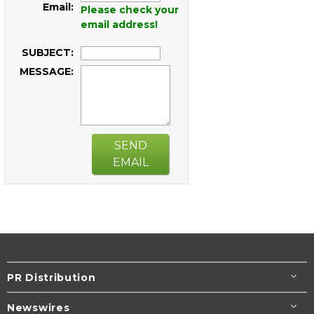
Email:
Please check your
email address!
SUBJECT:
MESSAGE:
SEND
EMAIL
PR Distribution
Newswires