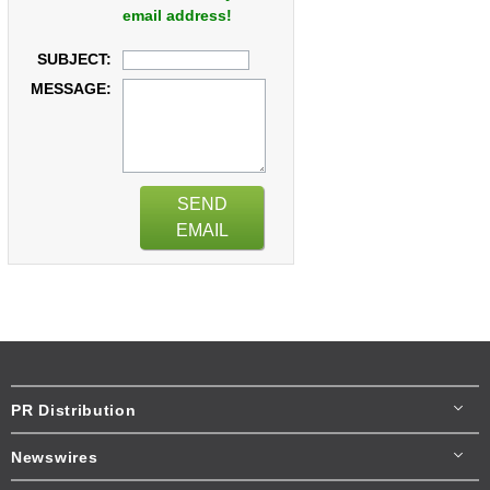
email address!
SUBJECT:
MESSAGE:
SEND
EMAIL
PR Distribution
Newswires