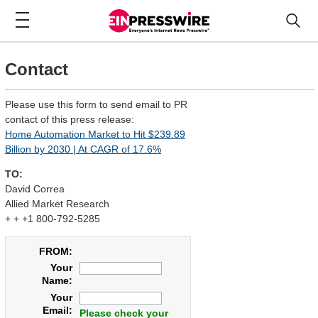
Contact
Please use this form to send email to PR
contact of this press release:
Home Automation Market to Hit $239.89
Billion by 2030 | At CAGR of 17.6%
TO:
David Correa
Allied Market Research
+ + +1 800-792-5285
FROM:
Your
Name:
Your
Email:
Please check your