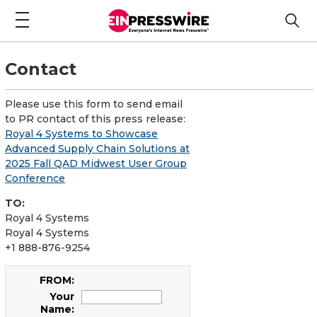
Contact
Please use this form to send email
to PR contact of this press release:
Royal 4 Systems to Showcase
Advanced Supply Chain Solutions at
2025 Fall QAD Midwest User Group
Conference
TO:
Royal 4 Systems
Royal 4 Systems
+1 888-876-9254
FROM:
Your
Name: