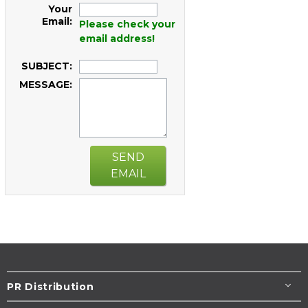
Your
Email:
Please check your
email address!
SUBJECT:
MESSAGE:
SEND
EMAIL
PR Distribution