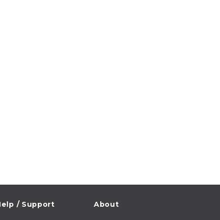
elp / Support
About