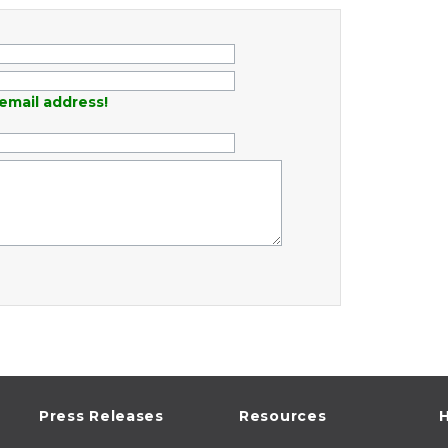
email address!
Press Releases
Resources
H