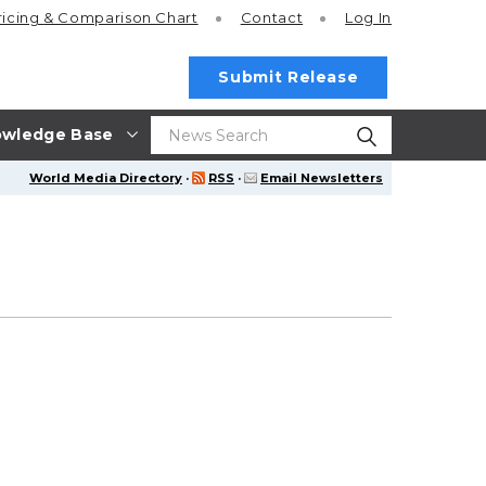
ricing
& Comparison Chart
Contact
Log In
Submit Release
wledge Base
World Media Directory
·
RSS
·
Email Newsletters