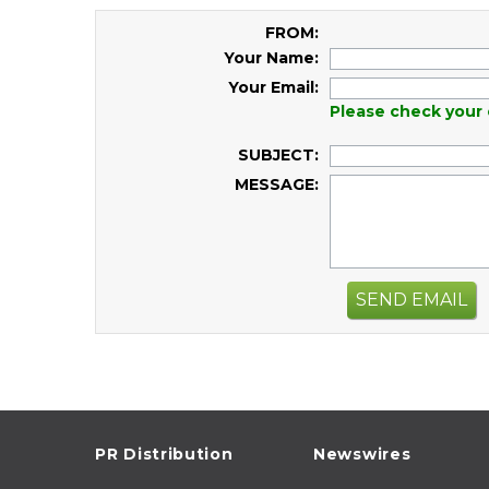
FROM:
Your Name:
Your Email:
Please check your 
SUBJECT:
MESSAGE:
SEND EMAIL
PR Distribution
Newswires