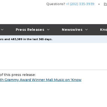
Questions?
+1 (202) 335-3939
P
Press Releases
Newswires
Kno
rs and 483,389 in the last 365 days.
f this press release:
 with Grammy Award Winner Mali Music on 'Know