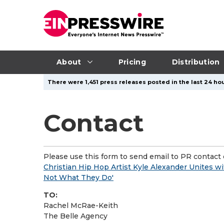
About
Pricing
Distribution
There were 1,451 press releases posted in the last 24 hou
Contact
Please use this form to send email to PR contact o
Christian Hip Hop Artist Kyle Alexander Unites
Not What They Do'
TO:
Rachel McRae-Keith
The Belle Agency