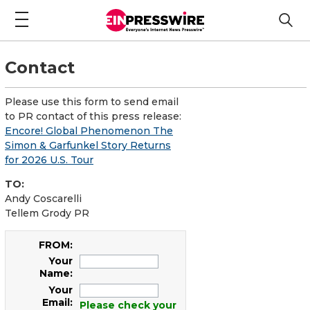
Contact
Please use this form to send email
to PR contact of this press release:
Encore! Global Phenomenon The
Simon & Garfunkel Story Returns
for 2026 U.S. Tour
TO:
Andy Coscarelli
Tellem Grody PR
FROM:
Your
Name:
Your
Email:
Please check your