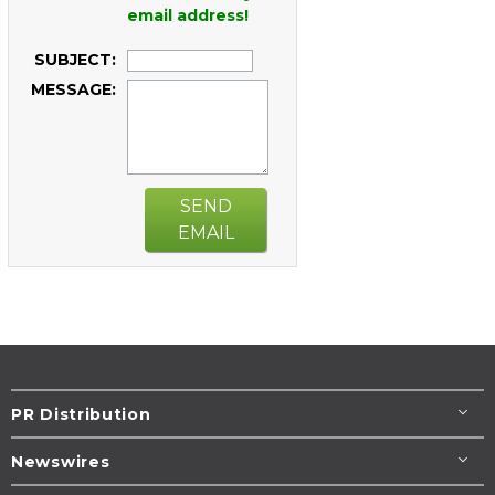
email address!
SUBJECT:
MESSAGE:
SEND
EMAIL
PR Distribution
Newswires