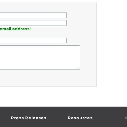
email address!
Press Releases
Resources
H