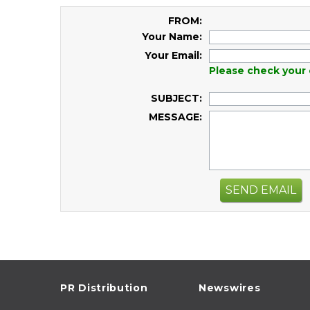
FROM:
Your Name:
Your Email:
Please check your 
SUBJECT:
MESSAGE:
SEND EMAIL
PR Distribution
Newswires