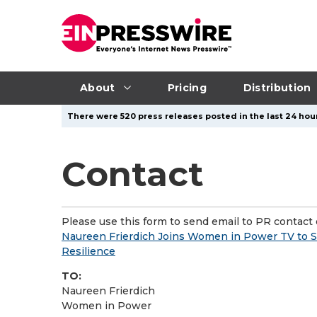
About
Pricing
Distribution
There were 520 press releases posted in the last 24 hour
Contact
Please use this form to send email to PR contact o
Naureen Frierdich Joins Women in Power TV to Sh
Resilience
TO:
Naureen Frierdich
Women in Power