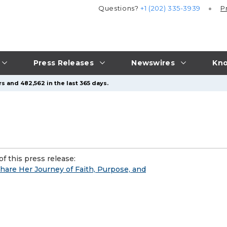
Questions?
+1 (202) 335-3939
P
Press Releases
Newswires
Kno
s and 482,562 in the last 365 days.
f this press release:
are Her Journey of Faith, Purpose, and