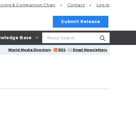
ricing
& Comparison Chart
Contact
Log In
Submit Release
wledge Base
World Media Directory
·
RSS
·
Email Newsletters