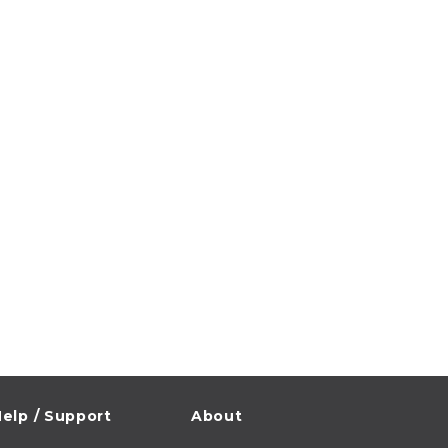
elp / Support
About