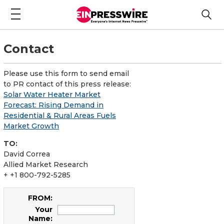
Contact
Please use this form to send email
to PR contact of this press release:
Solar Water Heater Market
Forecast: Rising Demand in
Residential & Rural Areas Fuels
Market Growth
TO:
David Correa
Allied Market Research
+ +1 800-792-5285
FROM:
Your
Name: