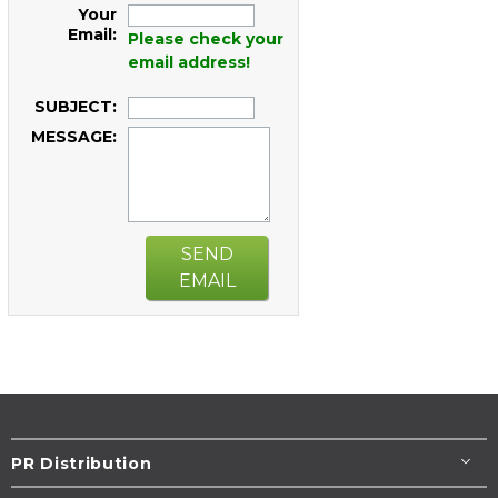
Your
Email:
Please check your
email address!
SUBJECT:
MESSAGE:
SEND
EMAIL
PR Distribution