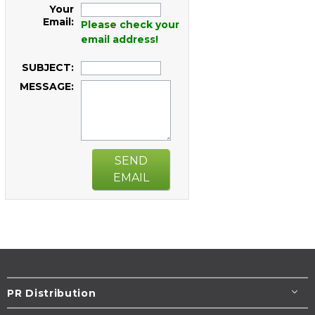
Your
Email:
Please check your
email address!
SUBJECT:
MESSAGE:
SEND
EMAIL
PR Distribution