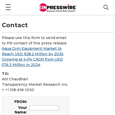
Contact
Please use this form to send email
to PR contact of this press release:
Aqua Gym Equipment Market to
Reach USD 928.2 Million by 2035,
Growing at 4.4% CAGR from USD
576.3 Million in 2024
TO:
Atil Chaudhari
Transparency Market Research Inc.
+ +1 518-618-1030
FROM:
Your
Name: