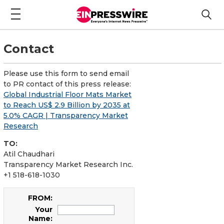
Contact
Please use this form to send email
to PR contact of this press release:
Global Industrial Floor Mats Market
to Reach US$ 2.9 Billion by 2035 at
5.0% CAGR | Transparency Market
Research
TO:
Atil Chaudhari
Transparency Market Research Inc.
+1 518-618-1030
FROM:
Your
Name: