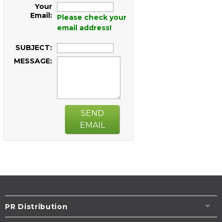
Your
Email:
Please check your
email address!
SUBJECT:
MESSAGE:
SEND
EMAIL
PR Distribution