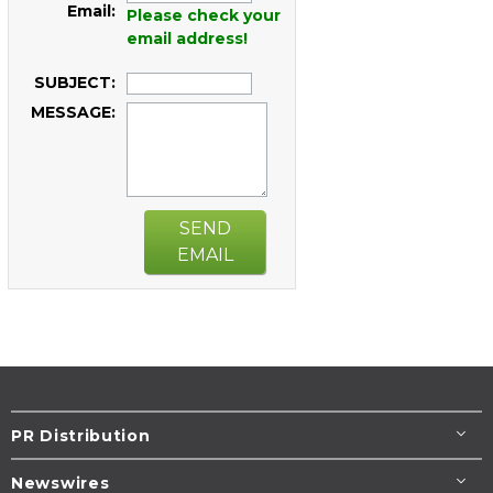
Email:
Please check your
email address!
SUBJECT:
MESSAGE:
SEND
EMAIL
PR Distribution
Newswires