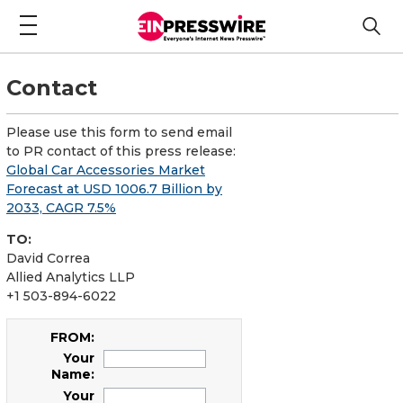
Contact
Please use this form to send email
to PR contact of this press release:
Global Car Accessories Market
Forecast at USD 1006.7 Billion by
2033, CAGR 7.5%
TO:
David Correa
Allied Analytics LLP
+1 503-894-6022
FROM:
Your
Name:
Your