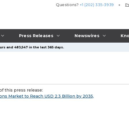
Questions?
+1 (202) 335-3939
P
Press Releases
Newswires
Kno
rs and 483,547 in the last 365 days.
f this press release:
ions Market to Reach USD 2.3 Billion by 2035,