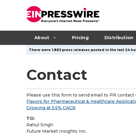
About
Pricing
Distribution
There were 1,863 press releases posted in the last 24 hou
Contact
Please use this form to send email to PR contact o
Flavors for Pharmaceutical & Healthcare Applicat
Growing at 5.5% CAGR
TO:
Rahul Singh
Future Market Insights Inc.