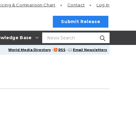
ricing
& Comparison Chart
Contact
Log In
Submit Release
wledge Base
World Media Directory
·
RSS
·
Email Newsletters