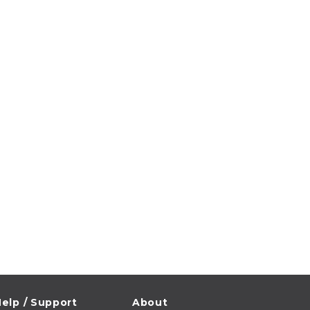
elp / Support
About