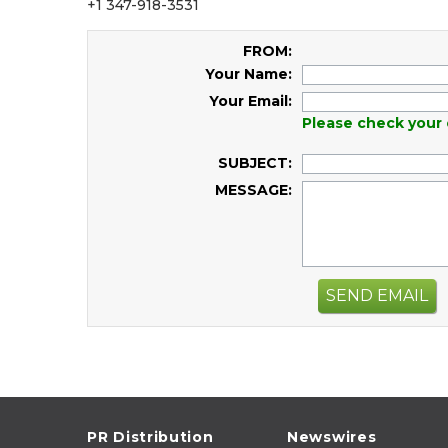
+1 347-918-3531
FROM:
Your Name:
Your Email:
Please check your 
SUBJECT:
MESSAGE:
SEND EMAIL
PR Distribution
Newswires