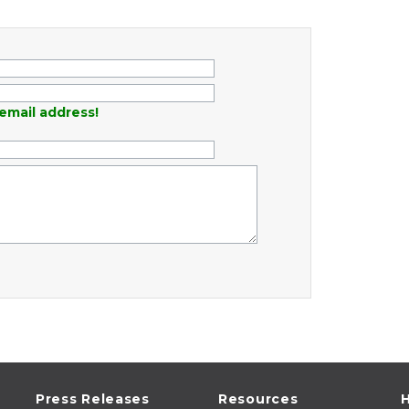
email address!
Press Releases
Resources
H