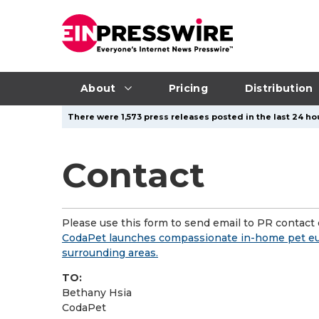
About
Pricing
Distribution
There were 1,573 press releases posted in the last 24 hou
Contact
Please use this form to send email to PR contact o
CodaPet launches compassionate in-home pet euth
surrounding areas.
TO:
Bethany Hsia
CodaPet