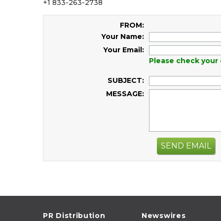
+1 833-263-2738
FROM:
Your Name:
Your Email:
Please check your 
SUBJECT:
MESSAGE:
SEND EMAIL
PR Distribution
Newswires