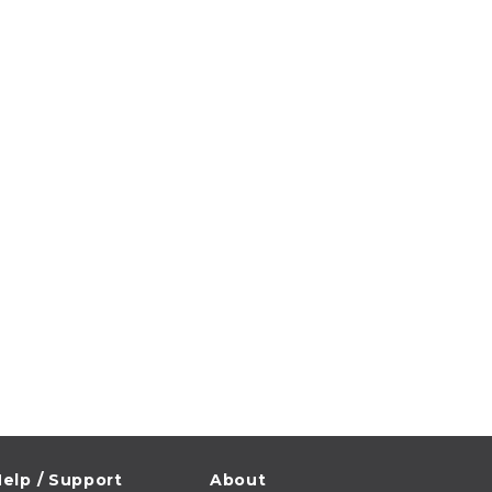
elp / Support
About