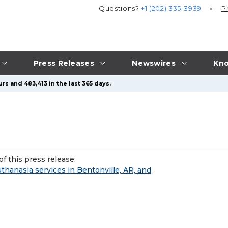
Questions?
+1 (202) 335-3939
P
Press Releases
Newswires
Kno
rs and 483,413 in the last 365 days.
f this press release:
anasia services in Bentonville, AR, and