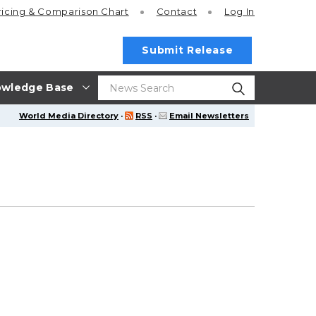
ricing
& Comparison Chart
Contact
Log In
Submit Release
wledge Base
World Media Directory
·
RSS
·
Email Newsletters