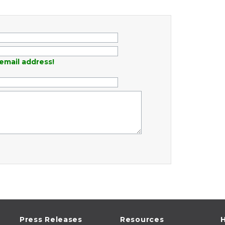
email address!
Press Releases
Resources
H