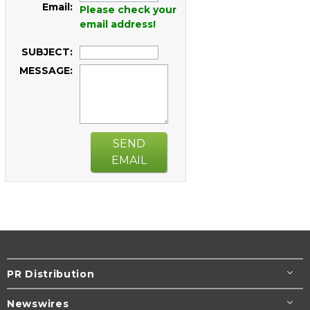
Email:
Please check your
email address!
SUBJECT:
MESSAGE:
SEND
EMAIL
PR Distribution
Newswires