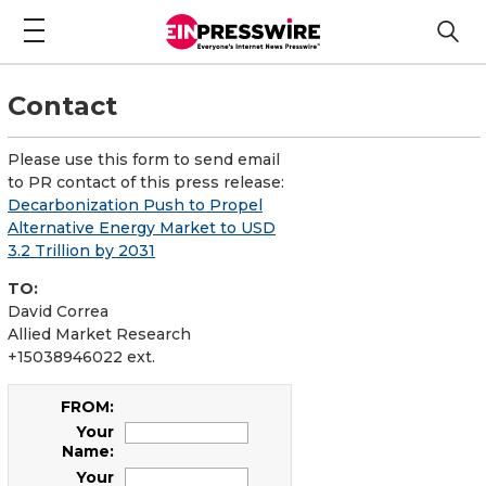
Contact
Please use this form to send email
to PR contact of this press release:
Decarbonization Push to Propel
Alternative Energy Market to USD
3.2 Trillion by 2031
TO:
David Correa
Allied Market Research
+15038946022 ext.
FROM:
Your
Name:
Your