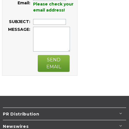
Email:
Please check your
email address!
SUBJECT:
MESSAGE:
SEND
EMAIL
PR Distribution
Newswires