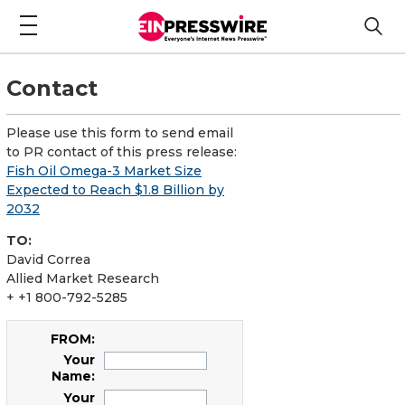
Contact
Please use this form to send email
to PR contact of this press release:
Fish Oil Omega-3 Market Size
Expected to Reach $1.8 Billion by
2032
TO:
David Correa
Allied Market Research
+ +1 800-792-5285
FROM:
Your
Name:
Your