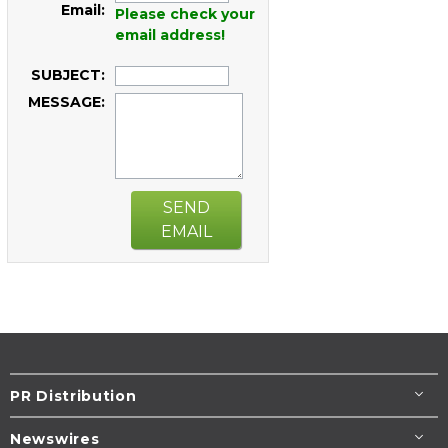
Email:
Please check your
email address!
SUBJECT:
MESSAGE:
SEND
EMAIL
PR Distribution
Newswires