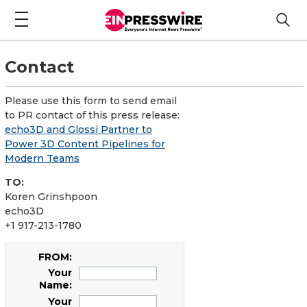
Contact
Please use this form to send email
to PR contact of this press release:
echo3D and Glossi Partner to
Power 3D Content Pipelines for
Modern Teams
TO:
Koren Grinshpoon
echo3D
+1 917-213-1780
FROM:
Your
Name:
Your