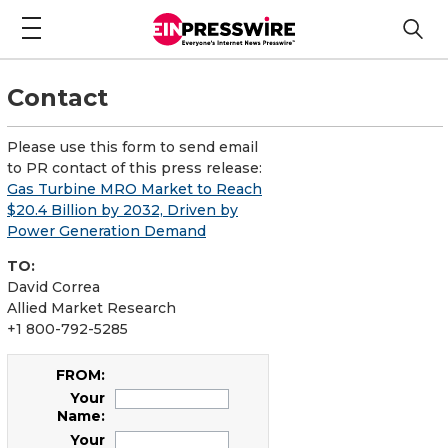
Contact
Please use this form to send email
to PR contact of this press release:
Gas Turbine MRO Market to Reach
$20.4 Billion by 2032, Driven by
Power Generation Demand
TO:
David Correa
Allied Market Research
+1 800-792-5285
FROM:
Your
Name:
Your