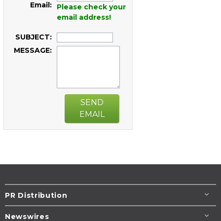
Email:
Please check your
email address!
SUBJECT:
MESSAGE:
SEND
EMAIL
PR Distribution
Newswires