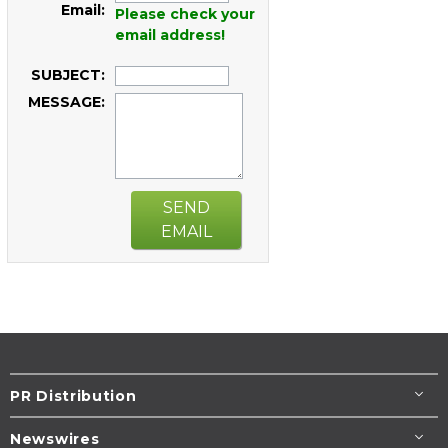
Email:
Please check your
email address!
SUBJECT:
MESSAGE:
SEND
EMAIL
PR Distribution
Newswires