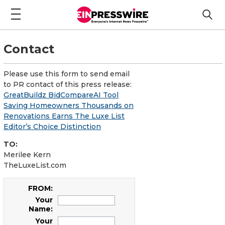
Contact
Please use this form to send email
to PR contact of this press release:
GreatBuildz BidCompareAI Tool
Saving Homeowners Thousands on
Renovations Earns The Luxe List
Editor’s Choice Distinction
TO:
Merilee Kern
TheLuxeList.com
FROM:
Your
Name:
Your