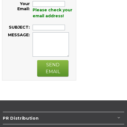
Your
Email:
Please check your
email address!
SUBJECT:
MESSAGE:
SEND
EMAIL
PR Distribution