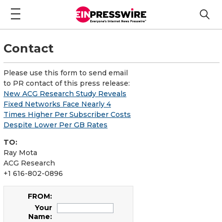
Contact
Please use this form to send email
to PR contact of this press release:
New ACG Research Study Reveals
Fixed Networks Face Nearly 4
Times Higher Per Subscriber Costs
Despite Lower Per GB Rates
TO:
Ray Mota
ACG Research
+1 616-802-0896
FROM:
Your
Name: