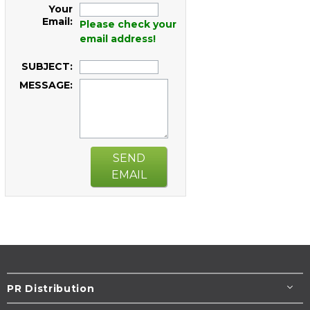
Your
Email:
Please check your
email address!
SUBJECT:
MESSAGE:
SEND
EMAIL
PR Distribution