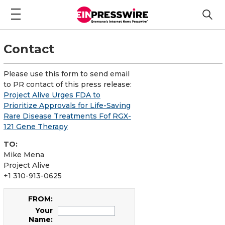
Contact
Please use this form to send email
to PR contact of this press release:
Project Alive Urges FDA to
Prioritize Approvals for Life-Saving
Rare Disease Treatments Fof RGX-
121 Gene Therapy
TO:
Mike Mena
Project Alive
+1 310-913-0625
FROM:
Your
Name: