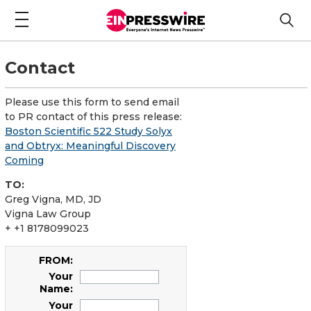
Contact
Please use this form to send email
to PR contact of this press release:
Boston Scientific 522 Study Solyx
and Obtryx: Meaningful Discovery
Coming
TO:
Greg Vigna, MD, JD
Vigna Law Group
+ +1 8178099023
FROM:
Your
Name:
Your