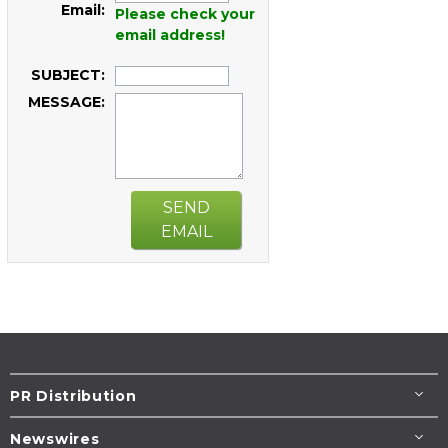
Email:
Please check your
email address!
SUBJECT:
MESSAGE:
SEND
EMAIL
PR Distribution
Newswires