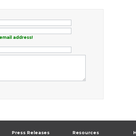
email address!
Press Releases
Resources
H