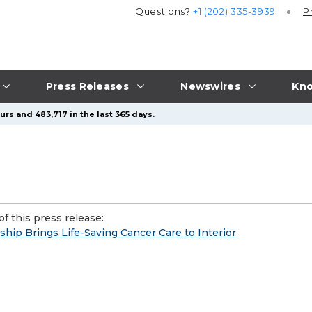
Questions?
+1 (202) 335-3939
P
Press Releases
Newswires
Kno
rs and 483,717 in the last 365 days.
f this press release:
ip Brings Life-Saving Cancer Care to Interior