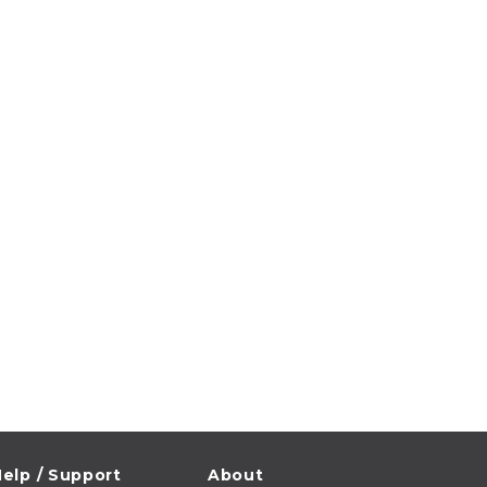
elp / Support
About