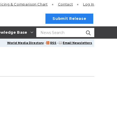
ricing
& Comparison Chart
Contact
Log In
Submit Release
wledge Base
World Media Directory
·
RSS
·
Email Newsletters