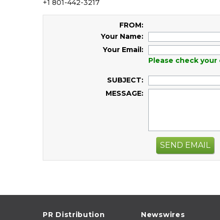
+1 801-442-3217
FROM:
Your Name:
Your Email:
Please check your 
SUBJECT:
MESSAGE:
SEND EMAIL
PR Distribution
Newswires