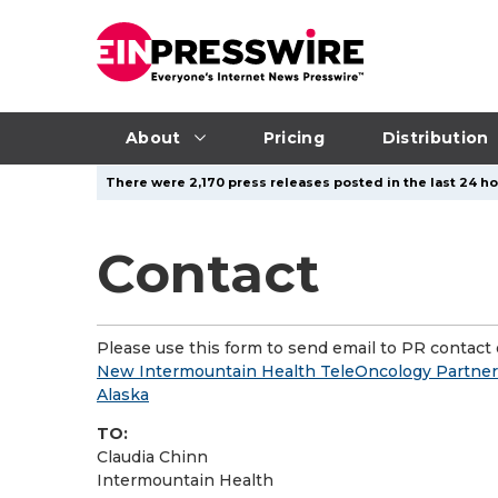
About
Pricing
Distribution
There were 2,170 press releases posted in the last 24 hou
Contact
Please use this form to send email to PR contact o
New Intermountain Health TeleOncology Partnersh
Alaska
TO:
Claudia Chinn
Intermountain Health